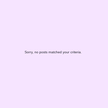
Sorry, no posts matched your criteria.